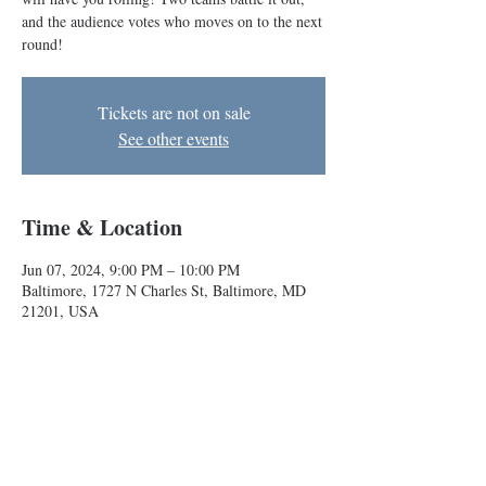
and the audience votes who moves on to the next
round!
Tickets are not on sale
See other events
Time & Location
Jun 07, 2024, 9:00 PM – 10:00 PM
Baltimore, 1727 N Charles St, Baltimore, MD
21201, USA
About the event
BIG's bracket-style improv comedy competition 
will have you rolling! Two teams battle it out, 
and the audience votes who moves on to the 
next round!