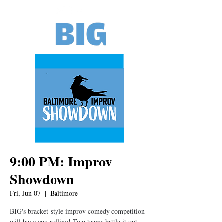
9:00 PM: Improv
Showdown
Fri, Jun 07
  |  
Baltimore
BIG's bracket-style improv comedy competition
will have you rolling! Two teams battle it out,