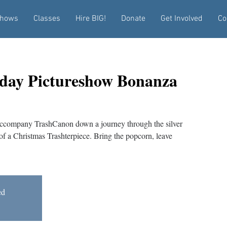
hows
Classes
Hire BIG!
Donate
Get Involved
Co
iday Pictureshow Bonanza
 Accompany TrashCanon down a journey through the silver
of a Christmas Trashterpiece. Bring the popcorn, leave
ed