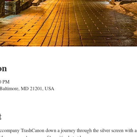
on
00 PM
, Baltimore, MD 21201, USA
t
Accompany TrashCanon down a journey through the silver screen with a