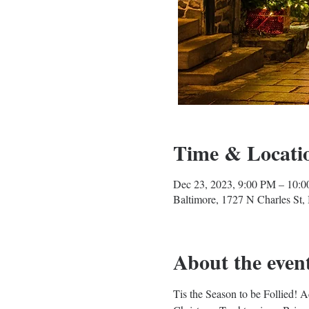
Time & Locati
Dec 23, 2023, 9:00 PM – 10:
Baltimore, 1727 N Charles St
About the even
Tis the Season to be Follied! 