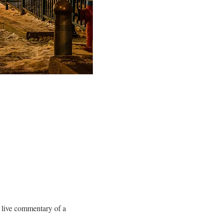
 live commentary of a 