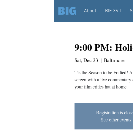
About
BIF XVII
S
9:00 PM: Hol
Sat, Dec 23
  |  
Baltimore
Tis the Season to be Follied!
screen with a live commentary 
your film critics hat at home.
Registration is clos
See other events