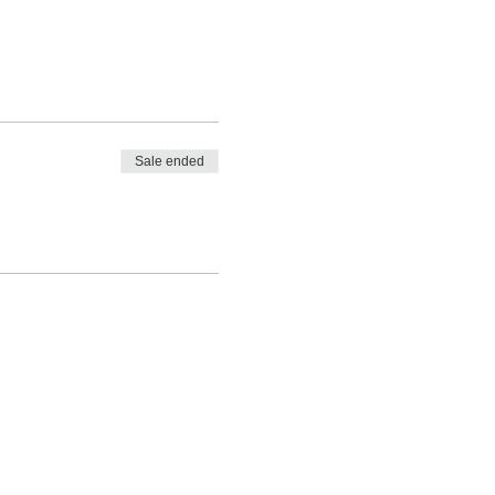
Sale ended