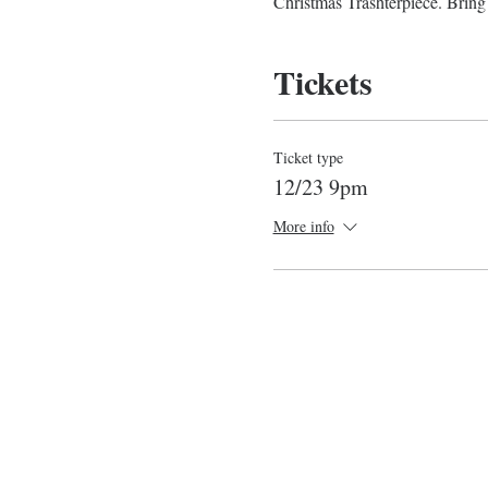
Christmas Trashterpiece. Bring 
Tickets
Ticket type
12/23 9pm
More info