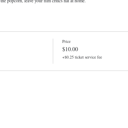
the popcorn, leave your film critics hat at home.
Price
$10.00
+$0.25 ticket service fee
Baltimore Improv Group
1727 N. Charles St. Baltimore, MD
info@bigimprov.org