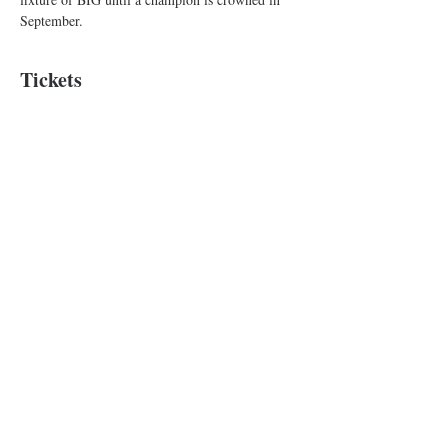
September.
Tickets
Sale ended
Ticket type
Improv Show
Price
$10.00
+$0.25 ticket service fee
Baltimore Improv Group
1727 N. Charles St. Baltimore, MD
info@bigimprov.org