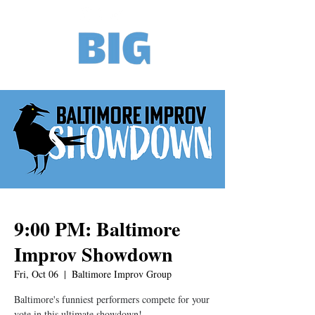
9:00 PM: Baltimore
Improv Showdown
Fri, Oct 06
  |  
Baltimore Improv Group
Baltimore's funniest performers compete for your
vote in this ultimate showdown!