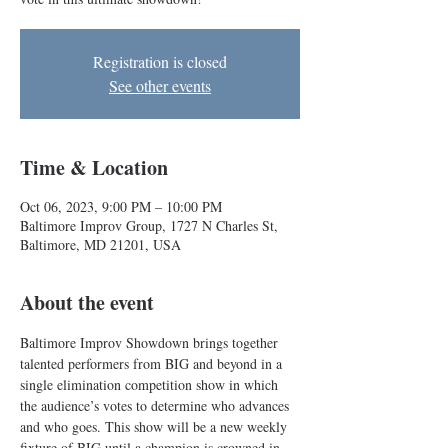
Registration is closed
See other events
Time & Location
Oct 06, 2023, 9:00 PM – 10:00 PM
Baltimore Improv Group, 1727 N Charles St,
Baltimore, MD 21201, USA
About the event
Baltimore Improv Showdown brings together 
talented performers from BIG and beyond in a 
single elimination competition show in which 
the audience’s votes to determine who advances 
and who goes. This show will be a new weekly 
fixture of BIG until a champion is crowned in 