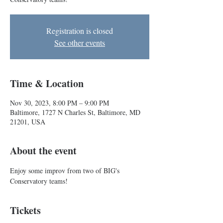
Registration is closed
See other events
Time & Location
Nov 30, 2023, 8:00 PM – 9:00 PM
Baltimore, 1727 N Charles St, Baltimore, MD
21201, USA
About the event
Enjoy some improv from two of BIG's 
Conservatory teams!
Tickets