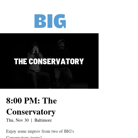
8:00 PM: The
Conservatory
Thu, Nov 30
  |  
Baltimore
Enjoy some improv from two of BIG's
Conservatory teams!