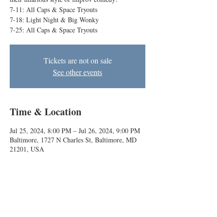
7-11: All Caps & Space Tryouts
7-18: Light Night & Big Wonky
7-25: All Caps & Space Tryouts
Tickets are not on sale
See other events
Time & Location
Jul 25, 2024, 8:00 PM – Jul 26, 2024, 9:00 PM
Baltimore, 1727 N Charles St, Baltimore, MD
21201, USA
About the event
Our Conservatory teams take the stage to show 
their hilarious style of improv comedy!
7-11: All Caps & Space Tryouts