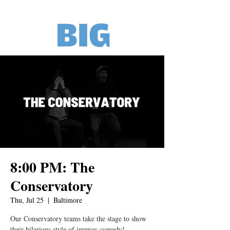
8:00 PM: The
Conservatory
Thu, Jul 25
  |  
Baltimore
Our Conservatory teams take the stage to show
their hilarious style of improv comedy!