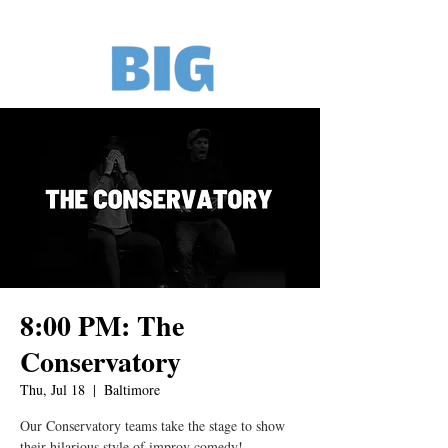
8:00 PM: The
Conservatory
Thu, Jul 18
  |  
Baltimore
Our Conservatory teams take the stage to show
their hilarious style of improv comedy!