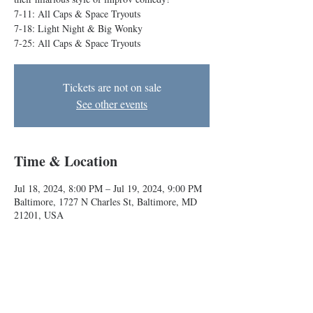
7-11: All Caps & Space Tryouts
7-18: Light Night & Big Wonky
7-25: All Caps & Space Tryouts
Tickets are not on sale
See other events
Time & Location
Jul 18, 2024, 8:00 PM – Jul 19, 2024, 9:00 PM
Baltimore, 1727 N Charles St, Baltimore, MD
21201, USA
About the event
Our Conservatory teams take the stage to show 
their hilarious style of improv comedy!
7-11: All Caps & Space Tryouts