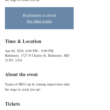
Registration is closed
See other events
Time & Location
Apr 04, 2024, 8:00 PM – 9:00 PM
Baltimore, 1727 N Charles St, Baltimore, MD
21201, USA
About the event
Teams of BIG's up & coming improvisers take 
the stage to crack you up!
Tickets