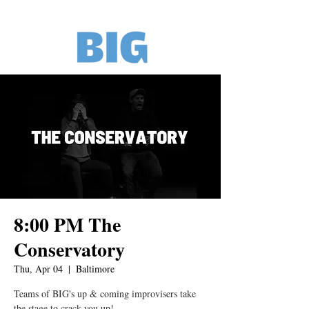
8:00 PM The
Conservatory
Thu, Apr 04
  |  
Baltimore
Teams of BIG's up & coming improvisers take
the stage to crack you up!