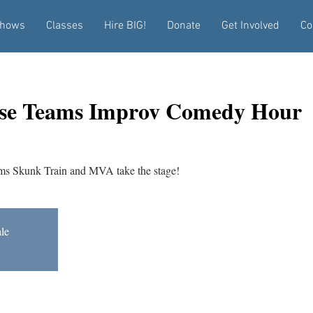
hows
Classes
Hire BIG!
Donate
Get Involved
Co
se Teams Improv Comedy Hour
s Skunk Train and MVA take the stage!
ale