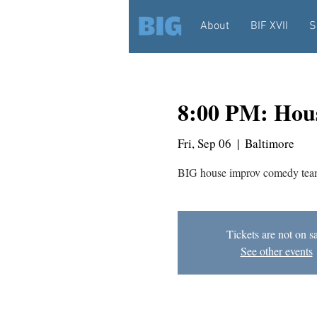
About
BIF XVII
S
8:00 PM: Hou
Fri, Sep 06
  |  
Baltimore
BIG house improv comedy team
Tickets are not on s
See other events