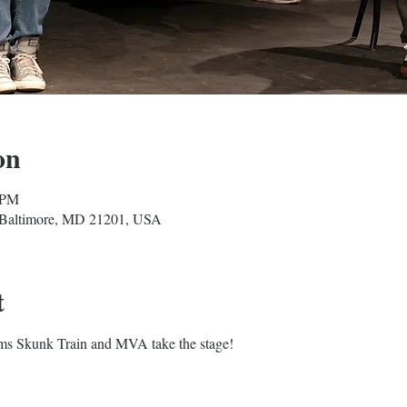
on
 PM
, Baltimore, MD 21201, USA
t
s Skunk Train and MVA take the stage!
Baltimore Improv Group