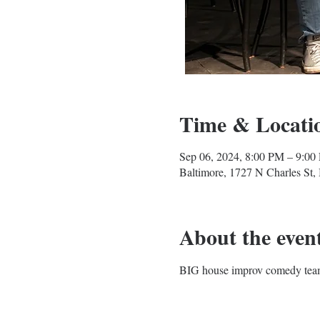
Time & Locati
Sep 06, 2024, 8:00 PM – 9:00
Baltimore, 1727 N Charles St
About the even
BIG house improv comedy team