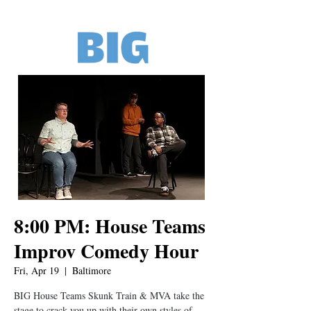
8:00 PM: House Teams
Improv Comedy Hour
Fri, Apr 19
  |  
Baltimore
BIG House Teams Skunk Train & MVA take the
stage to crack you up with their own styles of