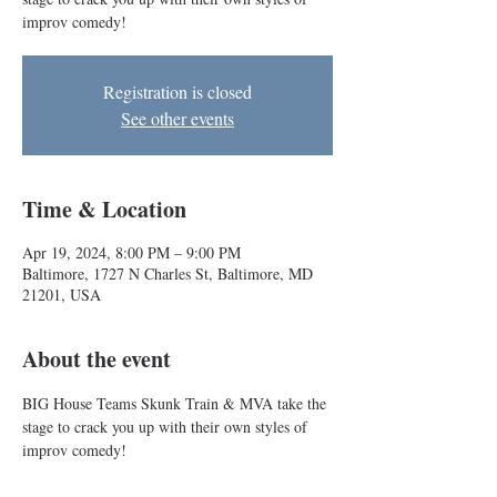
improv comedy!
Registration is closed
See other events
Time & Location
Apr 19, 2024, 8:00 PM – 9:00 PM
Baltimore, 1727 N Charles St, Baltimore, MD
21201, USA
About the event
BIG House Teams Skunk Train & MVA take the 
stage to crack you up with their own styles of 
improv comedy!