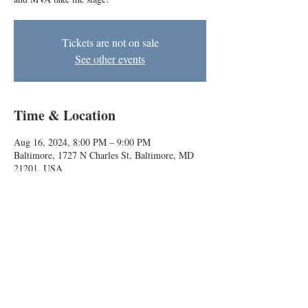
Tickets are not on sale
See other events
Time & Location
Aug 16, 2024, 8:00 PM – 9:00 PM
Baltimore, 1727 N Charles St, Baltimore, MD
21201, USA
About the event
BIG house improv comedy teams Skunk Train 
and MVA take the stage!
Baltimore Improv Group