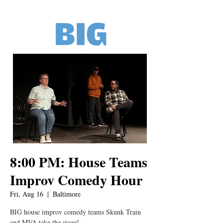
8:00 PM: House Teams
Improv Comedy Hour
Fri, Aug 16
  |  
Baltimore
BIG house improv comedy teams Skunk Train
and MVA take the stage!