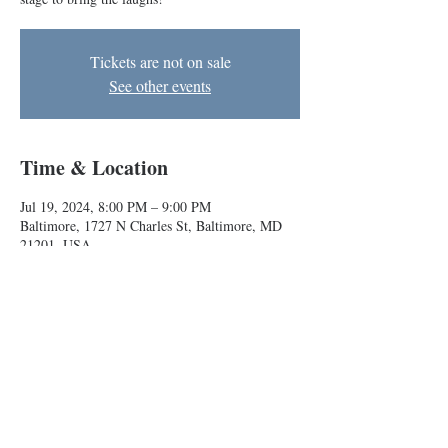
Tickets are not on sale
See other events
Time & Location
Jul 19, 2024, 8:00 PM – 9:00 PM
Baltimore, 1727 N Charles St, Baltimore, MD
21201, USA
About the event
BIG house teams Skunk Train and MVA take the
stage to bring the laughs!
Baltimore Improv Group