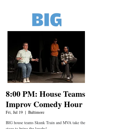
8:00 PM: House Teams
Improv Comedy Hour
Fri, Jul 19
  |  
Baltimore
BIG house teams Skunk Train and MVA take the
stage to bring the laughs!