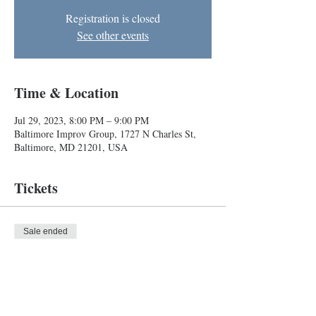
Registration is closed
See other events
Time & Location
Jul 29, 2023, 8:00 PM – 9:00 PM
Baltimore Improv Group, 1727 N Charles St,
Baltimore, MD 21201, USA
Tickets
Sale ended
Ticket type
Improv Show
Price