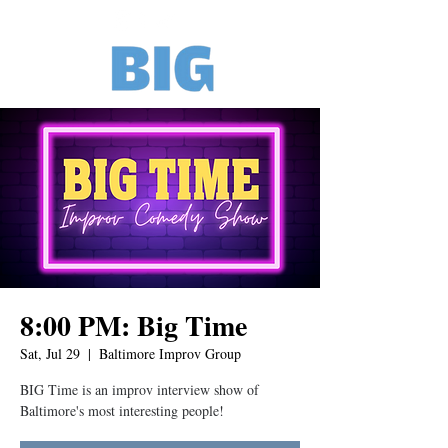
8:00 PM: Big Time
Sat, Jul 29
  |  
Baltimore Improv Group
BIG Time is an improv interview show of
Baltimore's most interesting people!