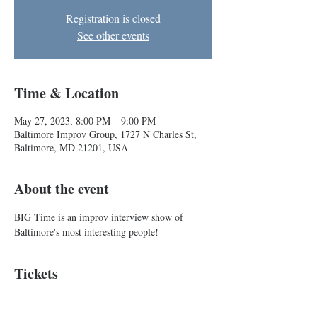
Registration is closed
See other events
Time & Location
May 27, 2023, 8:00 PM – 9:00 PM
Baltimore Improv Group, 1727 N Charles St,
Baltimore, MD 21201, USA
About the event
BIG Time is an improv interview show of 
Baltimore's most interesting people!
Tickets