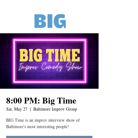
8:00 PM: Big Time
Sat, May 27
  |  
Baltimore Improv Group
BIG Time is an improv interview show of
Baltimore's most interesting people!