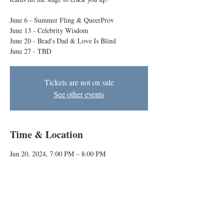
June 6 - Summer Fling & QueerProv
June 13 - Celebrity Wisdom
June 20 - Brad's Dad & Love Is Blind
June 27 - TBD
Tickets are not on sale
See other events
Time & Location
Jun 20, 2024, 7:00 PM – 8:00 PM
Baltimore, 1727 N Charles St, Baltimore, MD
21201, USA
About the event
Every Thursday at 7pm indie improv comedy 