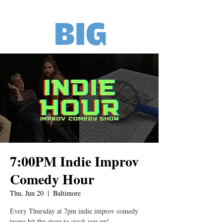
7:00PM Indie Improv
Comedy Hour
Thu, Jun 20
  |  
Baltimore
Every Thursday at 7pm indie improv comedy
teams hit the stage to crack you up!