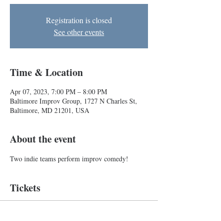
Registration is closed
See other events
Time & Location
Apr 07, 2023, 7:00 PM – 8:00 PM
Baltimore Improv Group, 1727 N Charles St,
Baltimore, MD 21201, USA
About the event
Two indie teams perform improv comedy!
Tickets
Sale ended