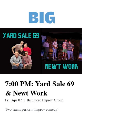
7:00 PM: Yard Sale 69
& Newt Work
Fri, Apr 07
  |  
Baltimore Improv Group
Two teams perform improv comedy!