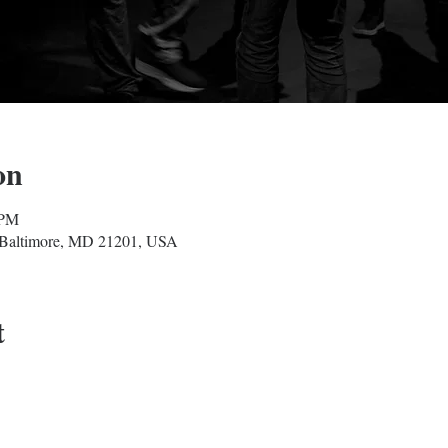
on
 PM
, Baltimore, MD 21201, USA
t
Baltimore Improv Group