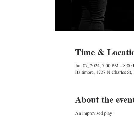
Time & Locati
Jun 07, 2024, 7:00 PM – 8:00
Baltimore, 1727 N Charles St
About the even
An improvised play!