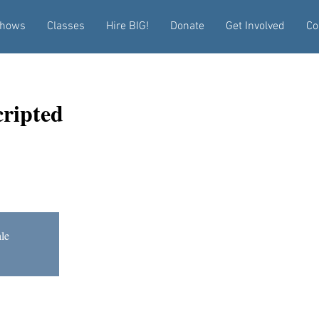
hows
Classes
Hire BIG!
Donate
Get Involved
Co
ripted
ale