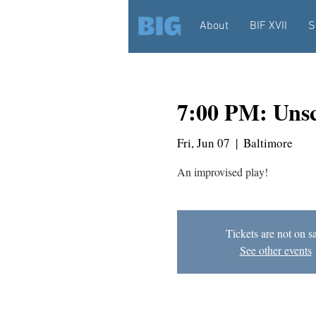
About
BIF XVII
S
7:00 PM: Unsc
Fri, Jun 07
  |  
Baltimore
An improvised play!
Tickets are not on s
See other events