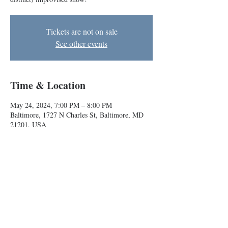
Tickets are not on sale
See other events
Time & Location
May 24, 2024, 7:00 PM – 8:00 PM
Baltimore, 1727 N Charles St, Baltimore, MD
21201, USA
About the event
A Dungeons & Dragons-inspired (but legally 
distinct) improvised show!
Baltimore Improv Group