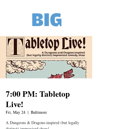
7:00 PM: Tabletop
Live!
Fri, May 24
  |  
Baltimore
A Dungeons & Dragons-inspired (but legally
distinct) improvised show!