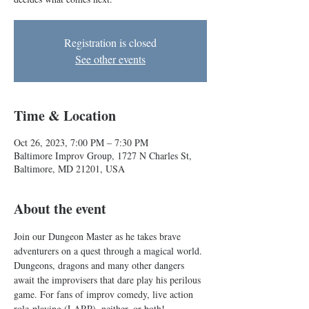
Registration is closed
See other events
Time & Location
Oct 26, 2023, 7:00 PM – 7:30 PM
Baltimore Improv Group, 1727 N Charles St,
Baltimore, MD 21201, USA
About the event
Join our Dungeon Master as he takes brave 
adventurers on a quest through a magical world. 
Dungeons, dragons and many other dangers 
await the improvisers that dare play his perilous 
game. For fans of improv comedy, live action 
role-playing (LARP), neither, or both!