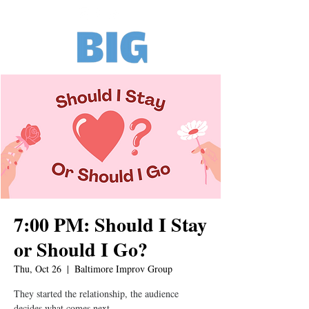
7:00 PM: Should I Stay
or Should I Go?
Thu, Oct 26
  |  
Baltimore Improv Group
They started the relationship, the audience
decides what comes next.