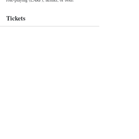
Tickets
Sale ended
Ticket type
Improv Show
More info
Price
Pay what you want
+Ticket service fee
Baltimore Improv Group
1727 N. Charles St. Baltimore, MD