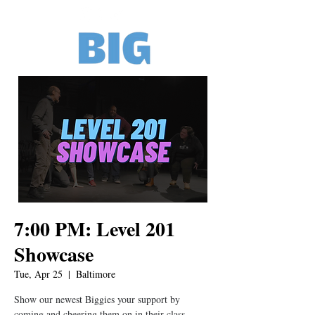
7:00 PM: Level 201
Showcase
Tue, Apr 25
  |  
Baltimore
Show our newest Biggies your support by
coming and cheering them on in their class