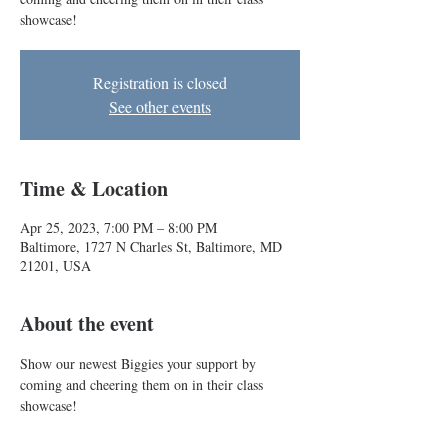
showcase!
Registration is closed
See other events
Time & Location
Apr 25, 2023, 7:00 PM – 8:00 PM
Baltimore, 1727 N Charles St, Baltimore, MD
21201, USA
About the event
Show our newest Biggies your support by 
coming and cheering them on in their class 
showcase!