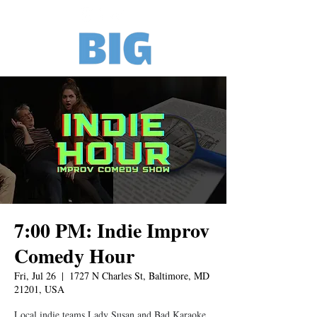
7:00 PM: Indie Improv
Comedy Hour
Fri, Jul 26
  |  
1727 N Charles St, Baltimore, MD
21201, USA
Local indie teams Lady Susan and Bad Karaoke