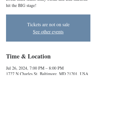
hit the BIG stage!
Tickets are not on sale
See other events
Time & Location
Jul 26, 2024, 7:00 PM – 8:00 PM
1727 N Charles St, Baltimore, MD 21201, USA
About the event
Local indie teams Lady Susan and Bad Karaoke 
hit the BIG stage!
Baltimore Improv Group