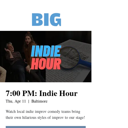
7:00 PM: Indie Hour
Thu, Apr 11
  |  
Baltimore
Watch local indie improv comedy teams bring
their own hilarious styles of improv to our stage!