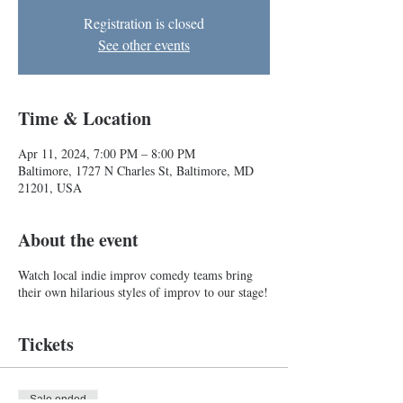
Registration is closed
See other events
Time & Location
Apr 11, 2024, 7:00 PM – 8:00 PM
Baltimore, 1727 N Charles St, Baltimore, MD
21201, USA
About the event
Watch local indie improv comedy teams bring
their own hilarious styles of improv to our stage!
Tickets
Sale ended