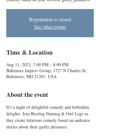
Registration is closed
See other events
Time & Location
Aug 11, 2023, 7:00 PM – 8:00 PM
Baltimore Improv Group, 1727 N Charles St,
Baltimore, MD 21201, USA
About the event
It's a night of delightful comedy and forbidden 
delights. Join Bootleg Nutmeg & Owl Legz as 
they create hilarious comedy based on audience 
stories about their guilty pleasures. 