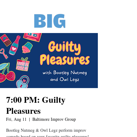
7:00 PM: Guilty
Pleasures
Fri, Aug 11
  |  
Baltimore Improv Group
Bootleg Nutmeg & Owl Legz perform improv
comedy based on your favorite guilty pleasures!