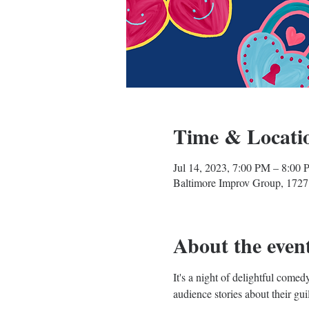
Time & Locati
Jul 14, 2023, 7:00 PM – 8:00
Baltimore Improv Group, 1727
About the even
It's a night of delightful com
audience stories about their gui