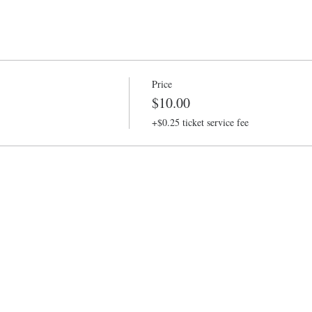
Price
$10.00
+$0.25 ticket service fee
Baltimore Improv Group
1727 N. Charles St. Baltimore, MD
info@bigimprov.org