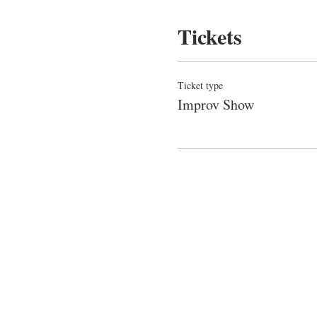
Tickets
Ticket type
Improv Show