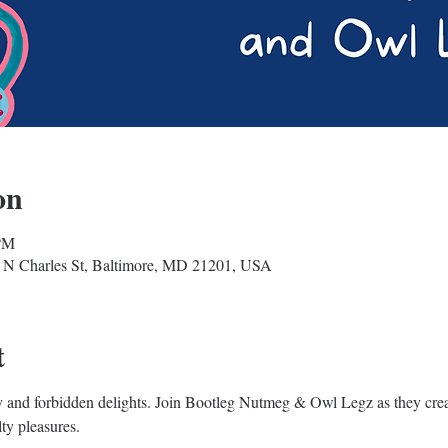
on
 PM
 N Charles St, Baltimore, MD 21201, USA
t
edy and forbidden delights. Join Bootleg Nutmeg & Owl Legz as they cre
lty pleasures. 