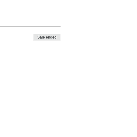
Sale ended