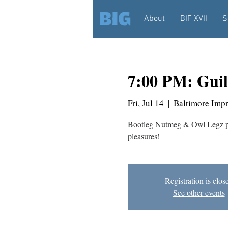
About
BIF XVII
S
7:00 PM: Guil
Fri, Jul 14
  |  
Baltimore Imp
Bootleg Nutmeg & Owl Legz pe
pleasures!
Registration is clos
See other events