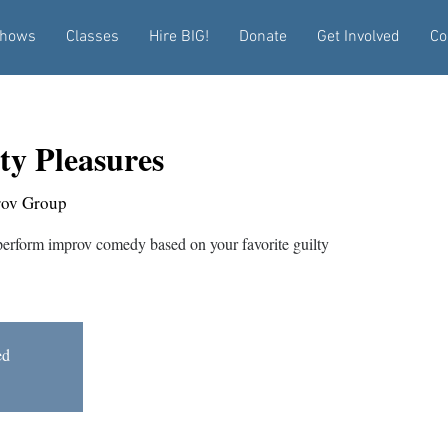
hows
Classes
Hire BIG!
Donate
Get Involved
Co
ty Pleasures
rov Group
rform improv comedy based on your favorite guilty
ed