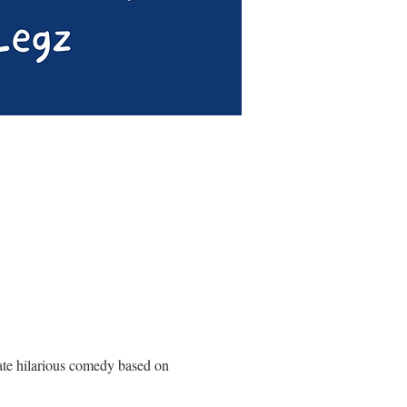
ate hilarious comedy based on 