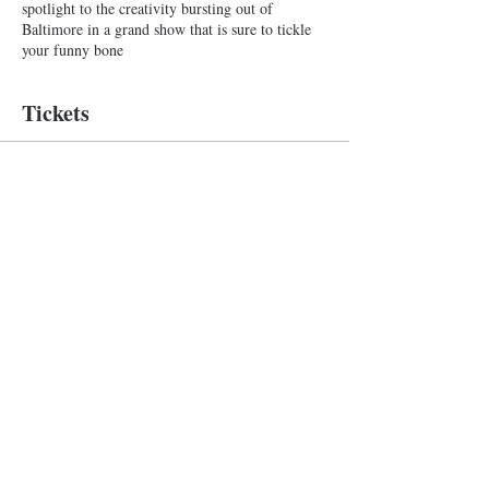
spotlight to the creativity bursting out of
Baltimore in a grand show that is sure to tickle
your funny bone
Tickets
Sale ended
Ticket type
Improv Show
More info
Price
$10.00
+$0.25 ticket service fee