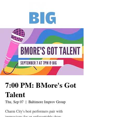
7:00 PM: BMore's Got
Talent
Thu, Sep 07
  |  
Baltimore Improv Group
Charm City's best performers pair with
improvisers for an unforgettable show.