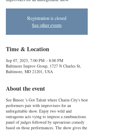
Registration is closed
See other events
Time & Location
Sep 07, 2023, 7:00 PM – 8:00 PM
Baltimore Improv Group, 1727 N Charles St,
Baltimore, MD 21201, USA
About the event
See Bmore 's Got Talent where Charm City's best
performers pair with improvisers for an
unforgettable show. Enjoy two wild and
outrageous acts vying to impress a rambunctious
panel of judges followed by uproarious comedy
based on those performances. The show gives the