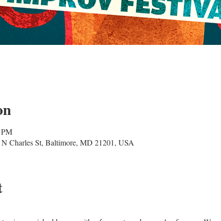
on
0 PM
 N Charles St, Baltimore, MD 21201, USA
t