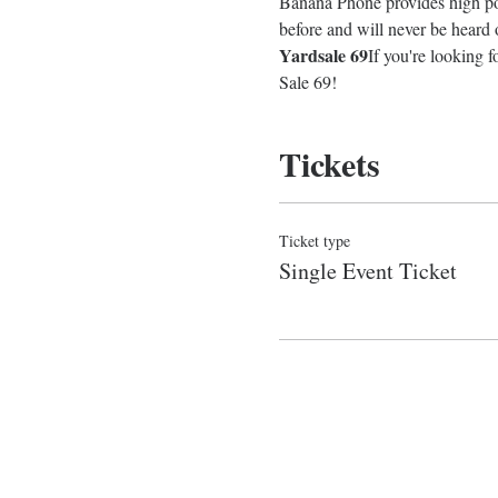
Banana Phone provides high pot
before and will never be heard
Yardsale 69
If you're looking f
Sale 69!
Tickets
Ticket type
Single Event Ticket