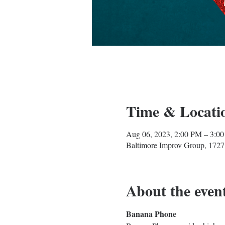
Time & Locati
Aug 06, 2023, 2:00 PM – 3:0
Baltimore Improv Group, 1727
About the even
Banana Phone