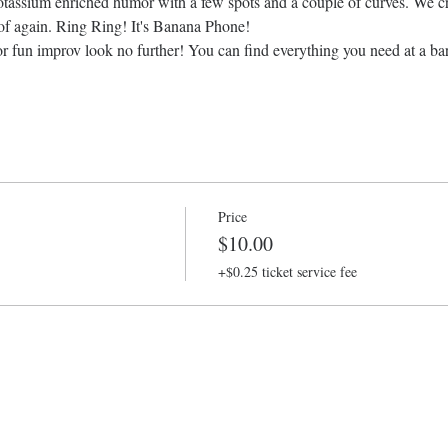
assium enriched humor with a few spots and a couple of curves. We cre
 of again. Ring Ring! It's Banana Phone!
or fun improv look no further! You can find everything you need at a bar
Price
$10.00
+$0.25 ticket service fee