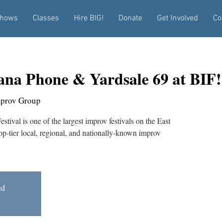
hows
Classes
Hire BIG!
Donate
Get Involved
Co
na Phone & Yardsale 69 at BIF!
mprov Group
tival is one of the largest improv festivals on the East
top-tier local, regional, and nationally-known improv
ed