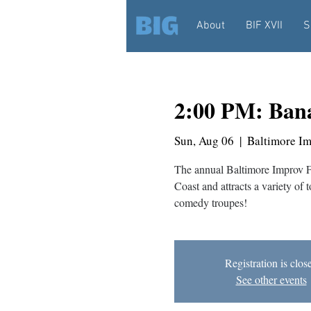
About
BIF XVII
S
2:00 PM: Bana
Sun, Aug 06
  |  
Baltimore I
The annual Baltimore Improv Fes
Coast and attracts a variety of 
comedy troupes!
Registration is clos
See other events