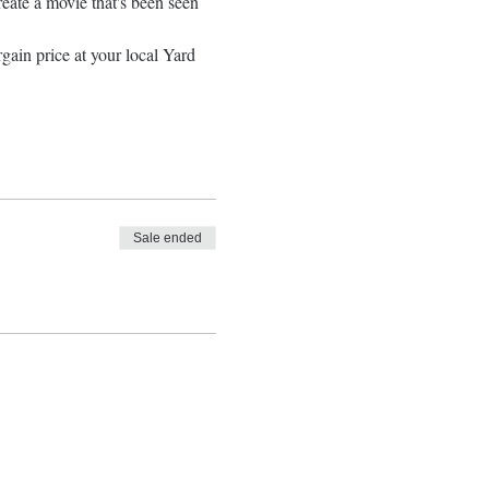
ate a movie that's been seen 
gain price at your local Yard 
Sale ended