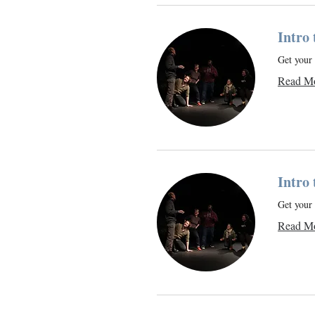
Intro
Get your 
Read M
Intro
Get your 
Read M