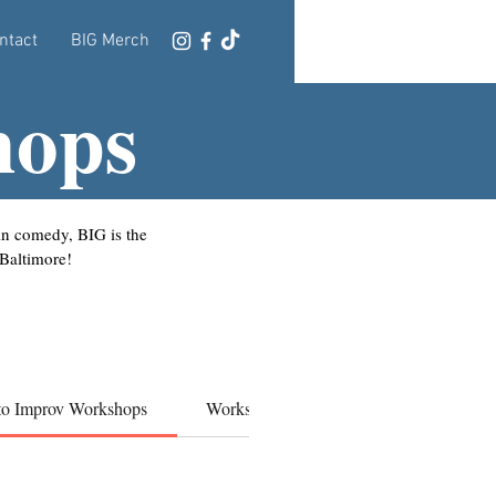
ntact
BIG Merch
hops
 in comedy, BIG is the
 Baltimore!
 to Improv Workshops
Workshops
BIF WORKSHOPS