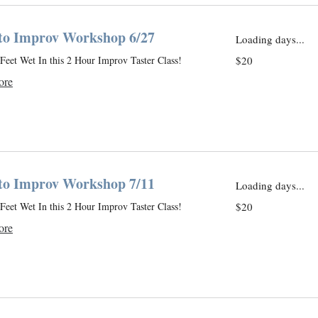
 to Improv Workshop 6/27
Loading days...
20
Feet Wet In this 2 Hour Improv Taster Class!
$20
US
dollars
ore
 to Improv Workshop 7/11
Loading days...
20
Feet Wet In this 2 Hour Improv Taster Class!
$20
US
dollars
ore