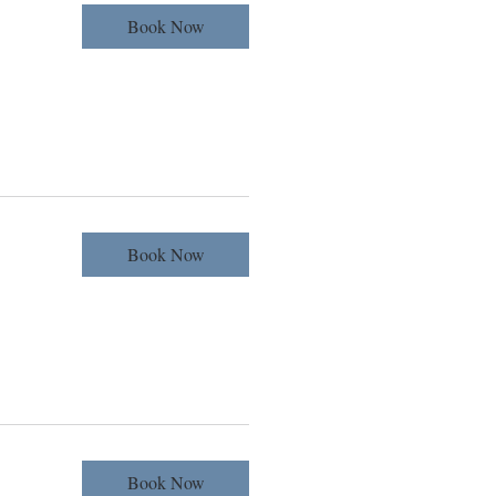
Book Now
Book Now
Book Now