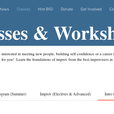
hows
Classes
Hire BIG!
Donate
Get Involved
Co
sses & Works
 interested in meeting new people, building self-confidence or a career
e for you! Learn the foundations of improv from the best improvisers in
ogram (Summer)
Improv (Electives & Advanced)
Intro