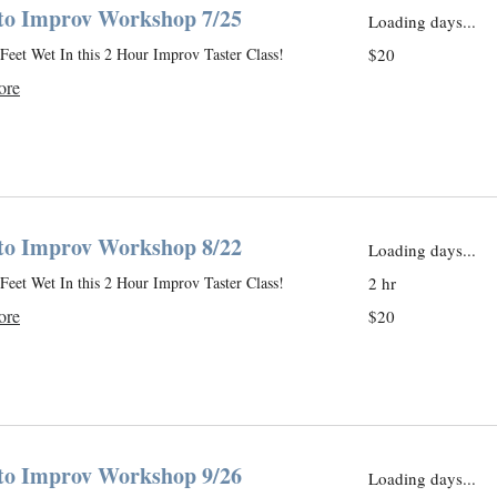
 to Improv Workshop 7/25
Loading days...
20
Feet Wet In this 2 Hour Improv Taster Class!
$20
US
dollars
ore
 to Improv Workshop 8/22
Loading days...
Feet Wet In this 2 Hour Improv Taster Class!
2 hr
20
ore
$20
US
dollars
 to Improv Workshop 9/26
Loading days...