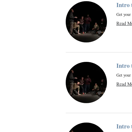
Intro
Get your 
Read M
Intro
Get your 
Read M
Intro