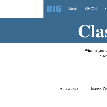
About
BIF XVII
S
Cla
Whether you're
plac
All Services
Improv Pr