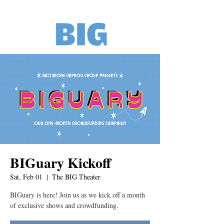
BIGuary Kickoff
Sat, Feb 01
  |  
The BIG Theater
BIGuary is here! Join us as we kick off a month
of exclusive shows and crowdfunding.